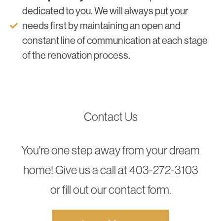
dedicated to you. We will always put your
needs first by maintaining an open and
constant line of communication at each stage
of the renovation process.
Contact Us
You're one step away from your dream
home! Give us a call at 403-272-3103
or fill out our contact form.