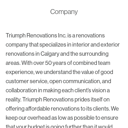
Company
Triumph Renovations Inc. is a renovations
company that specializes in interior and exterior
renovations in Calgary and the surrounding
areas. With over 50 years of combined team
experience, we understand the value of good
customer service, open communication, and
collaboration in making each client’s vision a
reality. Triumph Renovations prides itself on
offering affordable renovations to its clients. We
keep our overhead as low as possible to ensure
that your budget is going further than it would