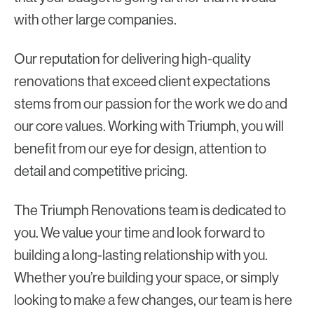
with other large companies.
Our reputation for delivering high-quality
renovations that exceed client expectations
stems from our passion for the work we do and
our core values. Working with Triumph, you will
benefit from our eye for design, attention to
detail and competitive pricing.
The Triumph Renovations team is dedicated to
you. We value your time and look forward to
building a long-lasting relationship with you.
Whether you’re building your space, or simply
looking to make a few changes, our team is here