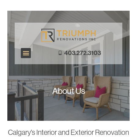
403.272.3103
Exterior Renovations
Interior Renovations
About Us
Calgary's Interior and Exterior Renovation