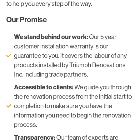
to help you every step of the way.
Our Promise
We stand behind our work:
Our 5 year
customer installation warranty is our
guarantee to you. It covers the labour of any
products installed by Triumph Renovations
Inc. including trade partners.
Accessible to clients:
We guide you through
the renovation process from the initial start to
completion to make sure you have the
information you need to begin the renovation
process.
Transparency:
Our team of experts are