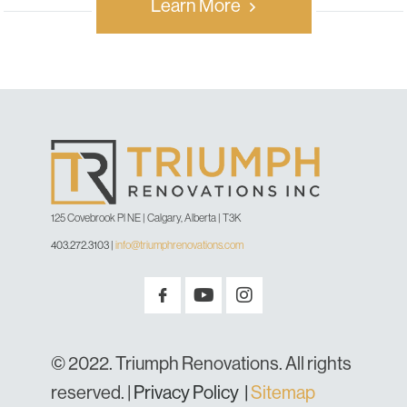
Learn More
125 Covebrook Pl NE | Calgary, Alberta | T3K
403.272.3103
|
info@triumphrenovations.com
© 2022. Triumph Renovations. All rights
reserved. |
Privacy Policy
|
Sitemap