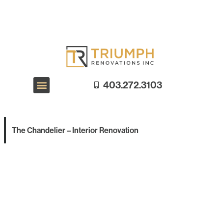
403.272.3103
Exterior Renovations
Interior Renovations
Galleries
The Chandelier – Interior Renovation
Galleries