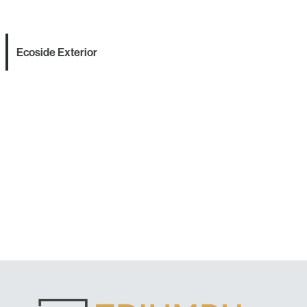
Ecoside Exterior