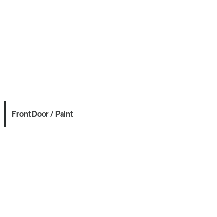
Front Door / Paint