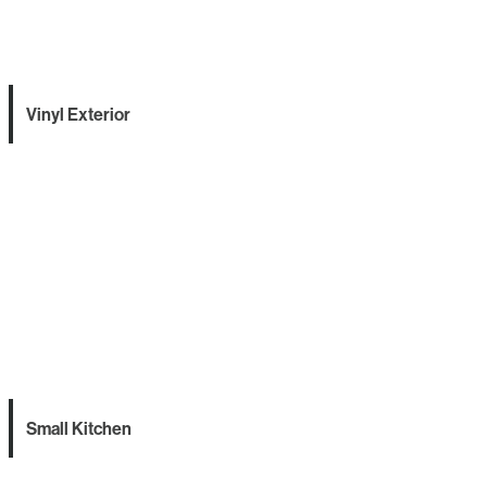
Vinyl Exterior
Small Kitchen